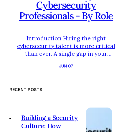
Cybersecurity
Professionals - By Role
Introduction Hiring the right
cybersecurity talent is more critical
than ever. A single gap in your
team's expertise can be the
JUN 07
vulnerability that leads to a major
incident. But with dozens of
specialized roles, how can you be
RECENT POSTS
sure a candidate truly possesses
the skills they claim? Relying solely
on resumes and interviews is a risky
strategy. To build a resilient
Building a Security
defense, you need a clear, role-sp…
Culture: How