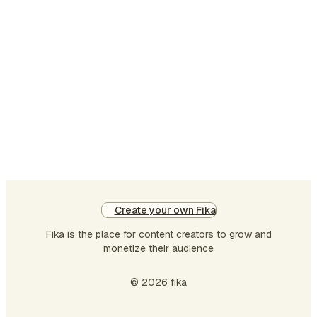
leaders, instructors, and
team leads build better
training — faster. In this
article, we’ll introduce the
challenge library: what it is,
how it was built, and why it
matters. In the second
article, we’ll explore the gap
that even a large, well-
organize…
Create your own Fika
Fika is the place for content creators to grow and
monetize their audience
© 2026 fika