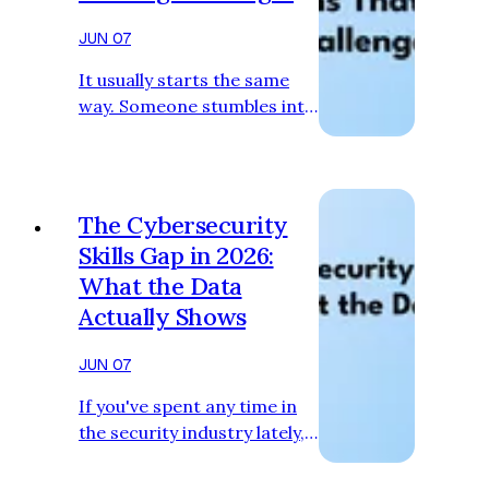
JUN 07
It usually starts the same
way. Someone stumbles into
their first Capture the Flag
competition — maybe
through a university club,
maybe through a Discord
The Cybersecurity
server, maybe just because
Skills Gap in 2026:
they were bored one
What the Data
weekend and found one
Actually Shows
online. They get introduced
to picoCTF or CTFD or
JUN 07
Simulations Labs or
CyberTalents. They have no
If you've spent any time in
idea what they're doing.
the security industry lately,
They spend four hours on a
you've probably heard some
challenge that most people
version of the same