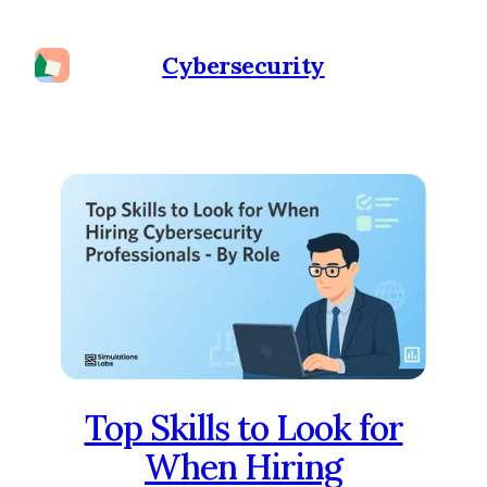
Cybersecurity
Top Skills to Look for
When Hiring