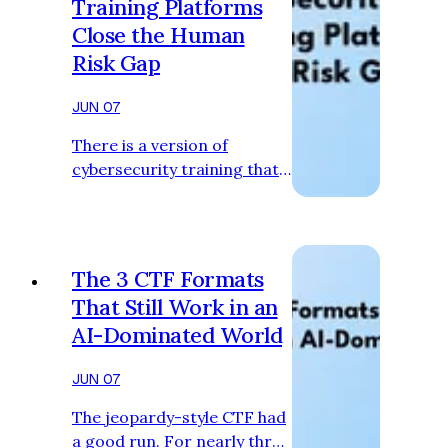
Training Platforms
Close the Human
Risk Gap
JUN 07
There is a version of
cybersecurity training that
organisations buy out of
obligation. It checks a
compliance box, gets
assigned to the whole
The 3 CTF Formats
company at the start of the
That Still Work in an
year, and is quietly resented
AI-Dominated World
by everyone who has to sit
through it. Security teams
JUN 07
know this content is not
changing behaviour. HR
The jeopardy-style CTF had
knows it. The employees
a good run. For nearly three