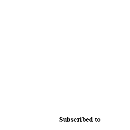
Subscribed to