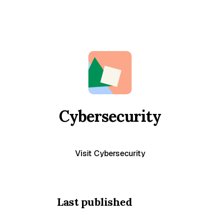
Cybersecurity
Visit Cybersecurity
Last published