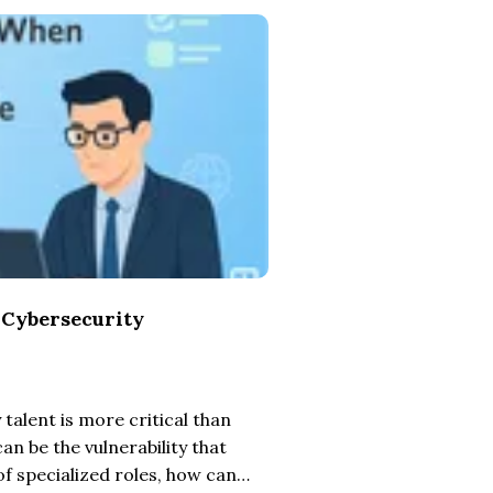
 Cybersecurity
talent is more critical than
an be the vulnerability that
of specialized roles, how can