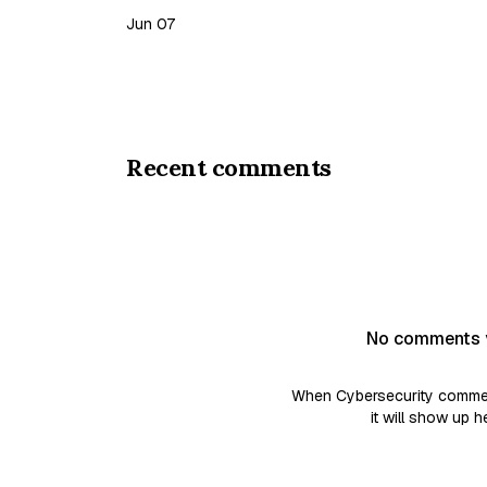
you be sure a candidate truly possesses the s
Jun 07
on…
Recent comments
No comments 
When Cybersecurity commen
it will show up h