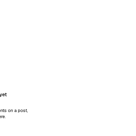
kills they claim? Relying solely
yet
ts on a post,
ere.