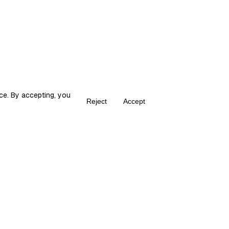
ce. By accepting, you
Reject
Accept
Create your own Fika
ka is the place for content creators to grow and monetize their audie
© 2026 fika