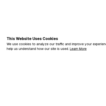
This Website Uses Cookies
We use cookies to analyze our traffic and improve your experien
help us understand how our site is used.
Learn More
Fi