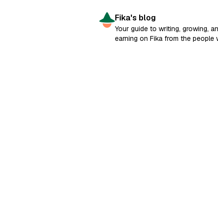
Fika's blog
Your guide to writing, growing, a
earning on Fika from the people
built it.