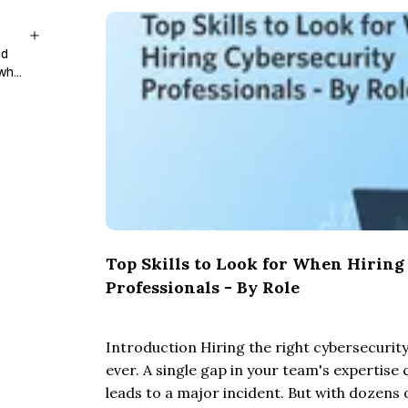
nd
 who
Top Skills to Look for When Hiring
Professionals - By Role
Introduction Hiring the right cybersecurity 
ever. A single gap in your team's expertise c
leads to a major incident. But with dozens 